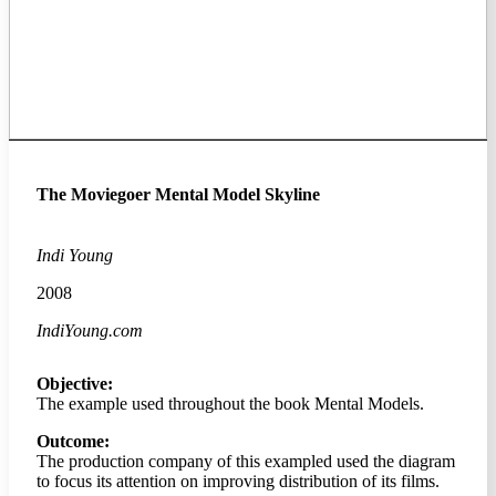
The Moviegoer Mental Model Skyline
Indi Young
2008
IndiYoung.com
Objective:
The example used throughout the book Mental Models.
Outcome:
The production company of this exampled used the diagram
to focus its attention on improving distribution of its films.