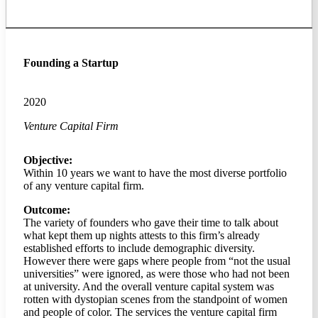
Founding a Startup
2020
Venture Capital Firm
Objective:
Within 10 years we want to have the most diverse portfolio
of any venture capital firm.
Outcome:
The variety of founders who gave their time to talk about
what kept them up nights attests to this firm’s already
established efforts to include demographic diversity.
However there were gaps where people from “not the usual
universities” were ignored, as were those who had not been
at university. And the overall venture capital system was
rotten with dystopian scenes from the standpoint of women
and people of color. The services the venture capital firm