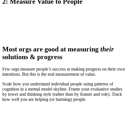
2: Measure Value to People
Most orgs are good at measuring
their
solutions & progress
Few orgs measure people’s success at making progress on their own
intentions. But this is the real measurement of value.
Scale how you understand individual people using patterns of
cognition in a mental model skyline. Frame your evaluative studies
by tower and thinking style (rather than by feature and role). Track
how well you are helping (or harming) people.