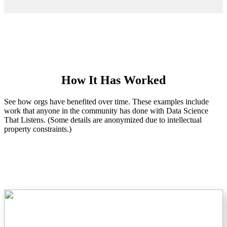
How It Has Worked
See how orgs have benefited over time. These examples include
work that anyone in the community has done with Data Science
That Listens. (Some details are anonymized due to intellectual
property constraints.)