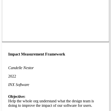
Impact Measurement Framework
Candelle Nestor
2022
INX Software
Objective:
Help the whole org understand what the design team is
doing to improve the impact of our software for users.