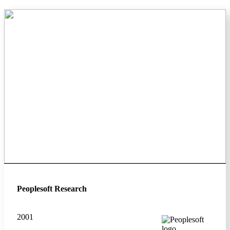
Peoplesoft Research
2001