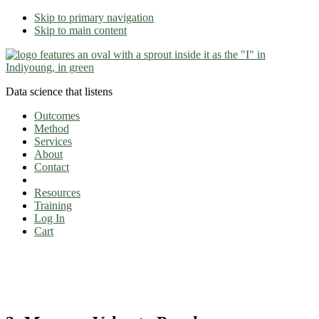
Skip to primary navigation
Skip to main content
Data science that listens
Outcomes
Method
Services
About
Contact
Resources
Training
Log In
Cart