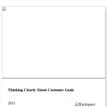
Thinking Clearly About Customer Goals
2011