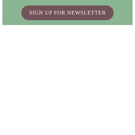
SIGN UP FOR NEWSLETTER