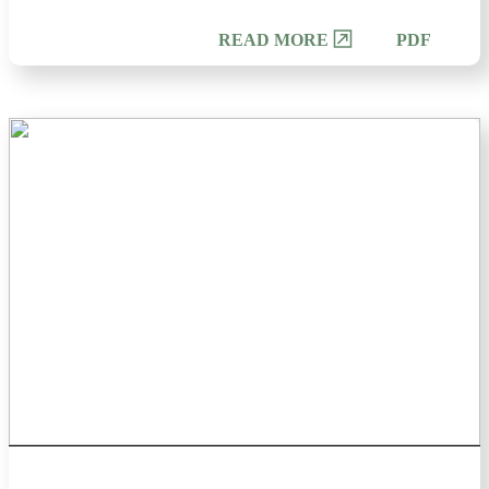
PDF
READ MORE