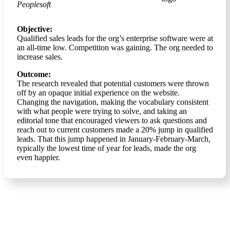
Peoplesoft
Objective:
Qualified sales leads for the org’s enterprise software were at
an all-time low. Competition was gaining. The org needed to
increase sales.
Outcome:
The research revealed that potential customers were thrown
off by an opaque initial experience on the website.
Changing the navigation, making the vocabulary consistent
with what people were trying to solve, and taking an
editorial tone that encouraged viewers to ask questions and
reach out to current customers made a 20% jump in qualified
leads. That this jump happened in January-February-March,
typically the lowest time of year for leads, made the org
even happier.