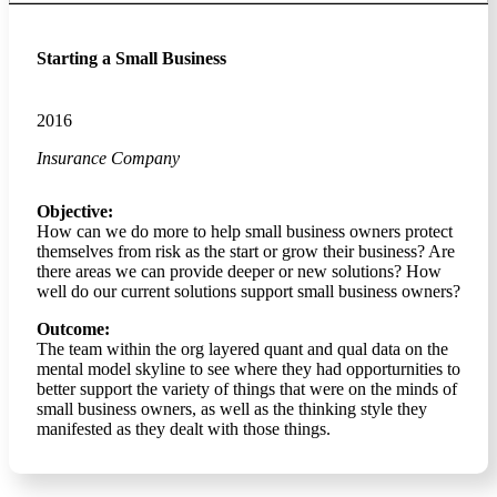
Starting a Small Business
2016
Insurance Company
Objective:
How can we do more to help small business owners protect
themselves from risk as the start or grow their business? Are
there areas we can provide deeper or new solutions? How
well do our current solutions support small business owners?
Outcome:
The team within the org layered quant and qual data on the
mental model skyline to see where they had opporturnities to
better support the variety of things that were on the minds of
small business owners, as well as the thinking style they
manifested as they dealt with those things.