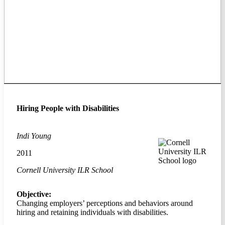
Hiring People with Disabilities
Indi Young
2011
Cornell University ILR School
Objective:
Changing employers’ perceptions and behaviors around
hiring and retaining individuals with disabilities.