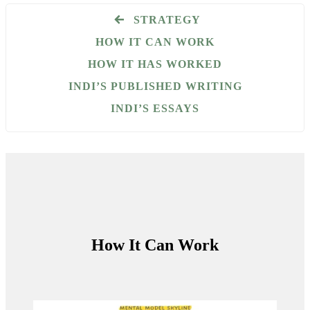
STRATEGY
HOW IT CAN WORK
HOW IT HAS WORKED
INDI’S PUBLISHED WRITING
INDI’S ESSAYS
How It Can Work