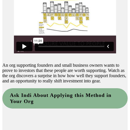
An org supporting founders and small business owners wants to
prove to investors that these people are worth supporting. Watch as
the org discovers a surprise in how how well they support founders,
and an opportunity to really shift investment into gear.
Ask Indi About Applying this Method in
Your Org