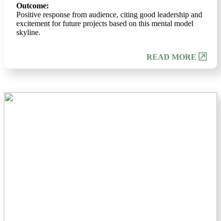
Outcome:
Positive response from audience, citing good leadership and
excitement for future projects based on this mental model
skyline.
READ MORE