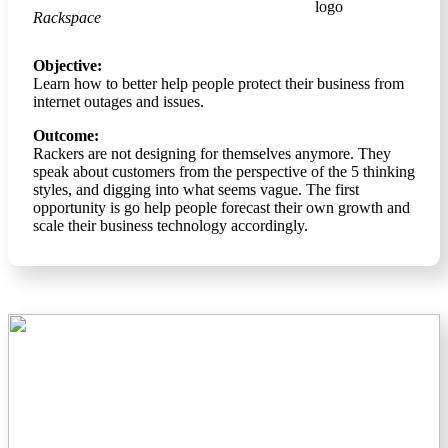
Rackspace
Objective:
Learn how to better help people protect their business from
internet outages and issues.
Outcome:
Rackers are not designing for themselves anymore. They
speak about customers from the perspective of the 5 thinking
styles, and digging into what seems vague. The first
opportunity is go help people forecast their own growth and
scale their business technology accordingly.