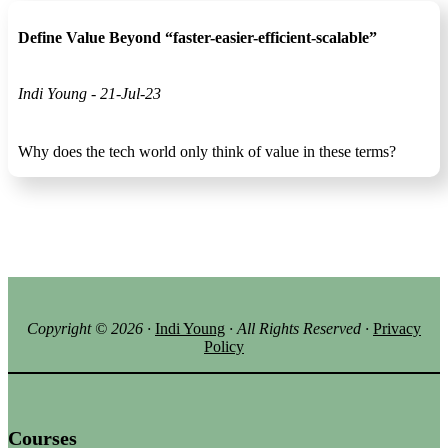
Define Value Beyond “faster-easier-efficient-scalable”
Indi Young - 21-Jul-23
Why does the tech world only think of value in these terms?
Copyright ©
2026
·
Indi Young
· All Rights Reserved
·
Privacy
Policy
Courses