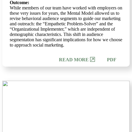
Outcome:
While members of our team have worked with employers on
these very issues for years, the Mental Model allowed us to
revise behavioral audience segments to guide our marketing
and outreach: the “Empathetic Problem-Solver” and the
“Organizational Implementer,” which are independent of
demographic characteristics. This shift in audience
segmentation has significant implications for how we choose
to approach social marketing.
PDF
READ MORE