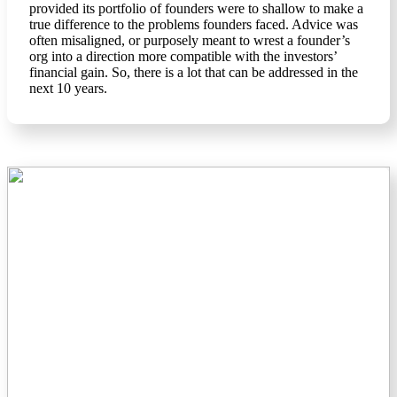
provided its portfolio of founders were to shallow to make a
true difference to the problems founders faced. Advice was
often misaligned, or purposely meant to wrest a founder’s
org into a direction more compatible with the investors’
financial gain. So, there is a lot that can be addressed in the
next 10 years.