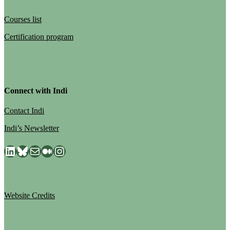
Courses list
Certification program
Connect with Indi
Contact Indi
Indi’s Newsletter
LinkedIn
Bluesky
Mail
Medium
Instagram
Website Credits