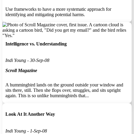
Use frameworks to have a more systematic approach for
identifying and mitigating potential harms.
Intelligence vs. Understanding
Indi Young - 30-Sep-08
Scroll Magazine
A hummingbird lands on the ground outside your window and
sits there, still. Then she flops over, struggles, and sits upright
again. This is so unlike hummingbirds that...
Look At It Another Way
Indi Young - 1-Sep-08