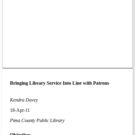
Bringing Library Service Into Line with Patrons
Kendra Davey
18-Apr-11
Pima County Public Library
Objective: