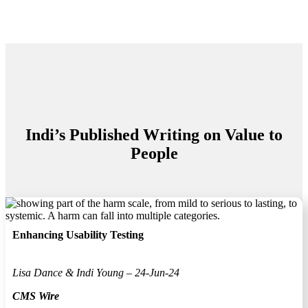
Indi’s Published Writing on Value to
People
Enhancing Usability Testing
Lisa Dance & Indi Young – 24-Jun-24
CMS Wire