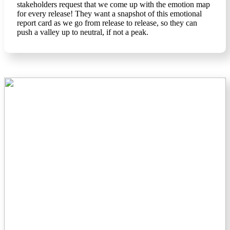
stakeholders request that we come up with the emotion map
for every release! They want a snapshot of this emotional
report card as we go from release to release, so they can
push a valley up to neutral, if not a peak.