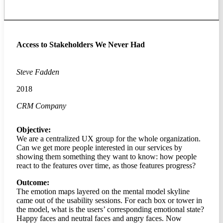
Access to Stakeholders We Never Had
Steve Fadden
2018
CRM Company
Objective:
We are a centralized UX group for the whole organization.
Can we get more people interested in our services by
showing them something they want to know: how people
react to the features over time, as those features progress?
Outcome:
The emotion maps layered on the mental model skyline
came out of the usability sessions. For each box or tower in
the model, what is the users’ corresponding emotional state?
Happy faces and neutral faces and angry faces. Now