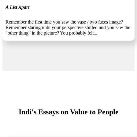
A List Apart
Remember the first time you saw the vase / two faces image?
Remember staring until your perspective shifted and you saw the
“other thing” in the picture? You probably felt...
Indi's Essays on Value to People