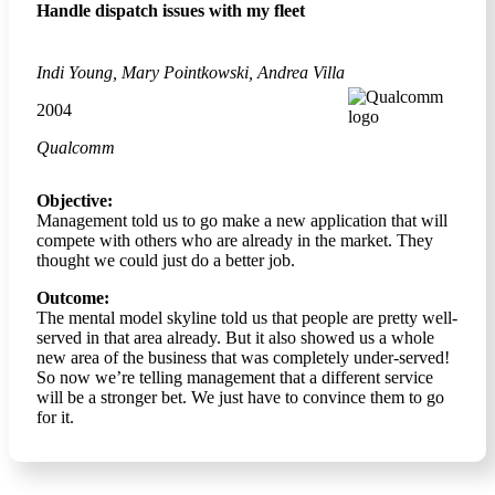
Handle dispatch issues with my fleet
Indi Young, Mary Pointkowski, Andrea Villa
2004
Qualcomm
Objective:
Management told us to go make a new application that will
compete with others who are already in the market. They
thought we could just do a better job.
Outcome:
The mental model skyline told us that people are pretty well-
served in that area already. But it also showed us a whole
new area of the business that was completely under-served!
So now we’re telling management that a different service
will be a stronger bet. We just have to convince them to go
for it.