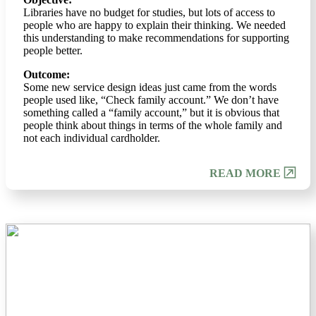
Libraries have no budget for studies, but lots of access to
people who are happy to explain their thinking. We needed
this understanding to make recommendations for supporting
people better.
Outcome:
Some new service design ideas just came from the words
people used like, “Check family account.” We don’t have
something called a “family account,” but it is obvious that
people think about things in terms of the whole family and
not each individual cardholder.
READ MORE