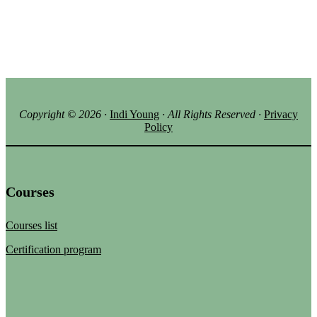
Copyright ©
2026
·
Indi Young
· All Rights Reserved
·
Privacy
Policy
Courses
Courses list
Certification program