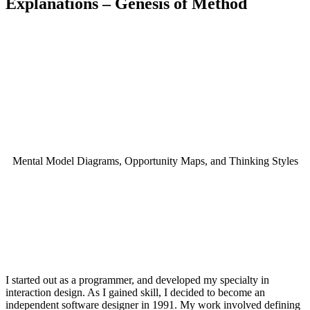
Explanations – Genesis of Method
Creation story
Mental Model Diagrams, Opportunity Maps, and Thinking Styles
I started out as a programmer, and developed my specialty in
interaction design. As I gained skill, I decided to become an
independent software designer in 1991. My work involved defining