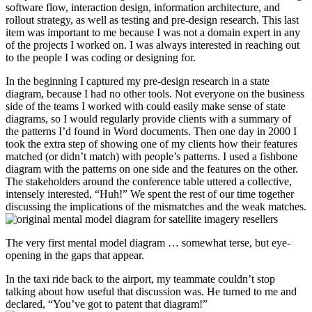
software flow, interaction design, information architecture, and
rollout strategy, as well as testing and pre-design research. This last
item was important to me because I was not a domain expert in any
of the projects I worked on. I was always interested in reaching out
to the people I was coding or designing for.
In the beginning I captured my pre-design research in a state
diagram, because I had no other tools. Not everyone on the business
side of the teams I worked with could easily make sense of state
diagrams, so I would regularly provide clients with a summary of
the patterns I’d found in Word documents. Then one day in 2000 I
took the extra step of showing one of my clients how their features
matched (or didn’t match) with people’s patterns. I used a fishbone
diagram with the patterns on one side and the features on the other.
The stakeholders around the conference table uttered a collective,
intensely interested, “Huh!” We spent the rest of our time together
discussing the implications of the mismatches and the weak matches.
The very first mental model diagram … somewhat terse, but eye-
opening in the gaps that appear.
In the taxi ride back to the airport, my teammate couldn’t stop
talking about how useful that discussion was. He turned to me and
declared, “You’ve got to patent that diagram!”