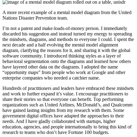
A more recent example of a mental model diagram from the United
Nations Disaster Prevention team.
I’m not a patent and make-loads-of-money person. I immediately
discarded his suggestion and instead turned my energy to spreading
the mindsets, diagrams, and methods to everyone I could. I spent the
next decade and a half evolving the mental model alignment
diagram, clarifying the reasons for it, and sharing it with the global
software community. I introduced thinking styles as a layer of
behavioral segmentation onto the diagrams and learned how others
have layered other data on the diagrams. I adopted the name
“opportunity maps” from people who work at Google and other
enterprise companies who needed a catchier name.
Hundreds of practitioners and leaders have embraced these mindsets
and work to further expand it’s value. I encourage practitioners to
share their stories so that everyone can benefit. Top performing
organizations such as United Airlines, McDonald’s, and Qualcomm
have gained lasting insights from my research with them. Some
government digital offices have adapted the approaches to their
needs. And I have gladly collaborated with startups, higher
education, agencies, and people internationally to bring this kind of
research to teams who don’t have Fortune 100 budgets.