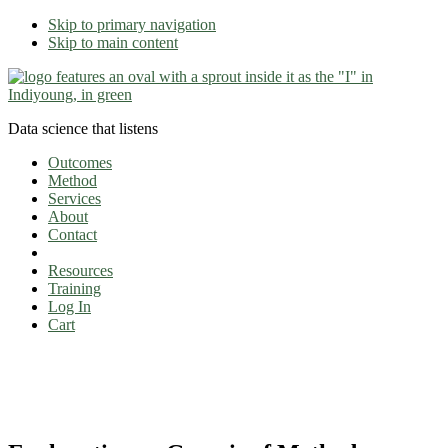
Skip to primary navigation
Skip to main content
Data science that listens
Outcomes
Method
Services
About
Contact
Resources
Training
Log In
Cart